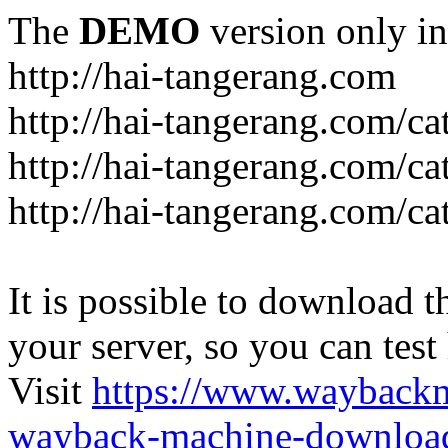
The
DEMO
version only in
http://hai-tangerang.com
http://hai-tangerang.com/ca
http://hai-tangerang.com/ca
http://hai-tangerang.com/ca
It is possible to download th
your server, so you can test
Visit
https://www.wayback
wayback-machine-download