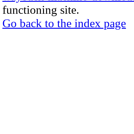
functioning site.
Go back to the index page